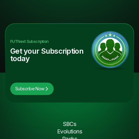
FUTNext
Subscription
Get your Subscription
today
Subscribe Now
SBCs
Evolutions
Packs