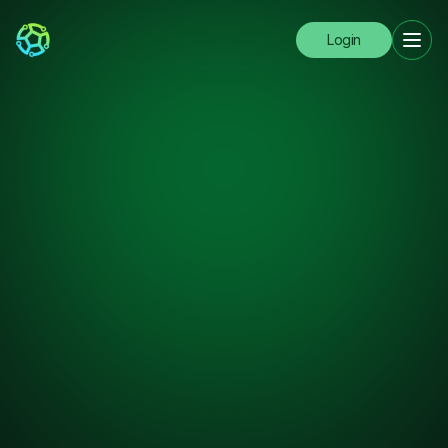
Login