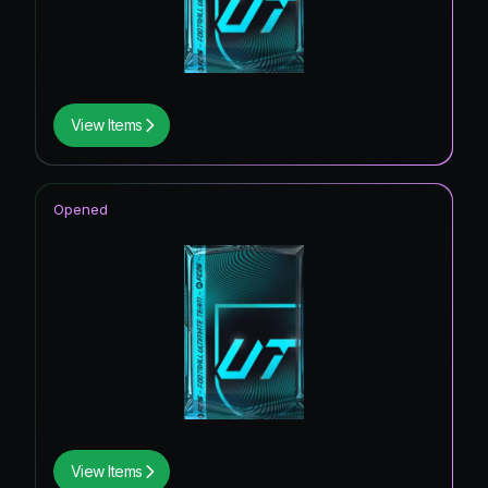
View Items
Opened
View Items