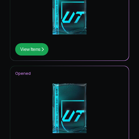
View Items
Opened