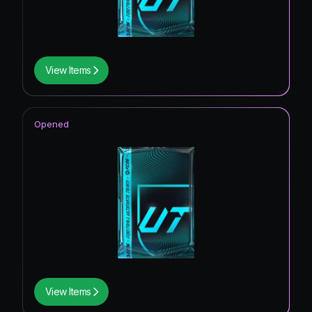
View Items
Opened
View Items