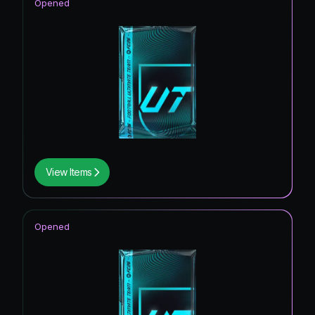
Opened
View Items
Opened