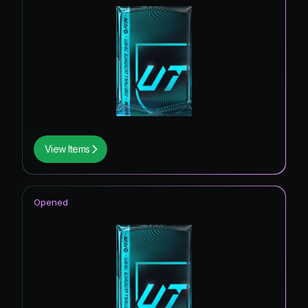
View Items
Opened