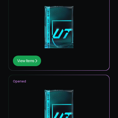
View Items
Opened