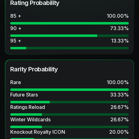
Rating Probability
85 +
100.00
%
90 +
73.33
%
95 +
13.33
%
Rarity Probability
Rare
100.00
%
Future Stars
33.33
%
Ratings Reload
26.67
%
Winter Wildcards
26.67
%
Knockout Royalty ICON
20.00
%