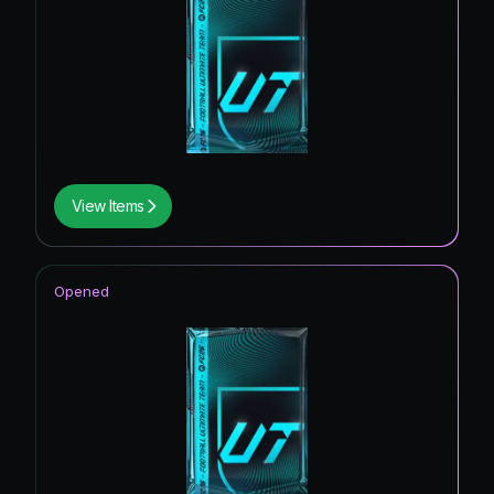
View Items
Opened