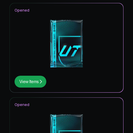
Opened
View Items
Opened