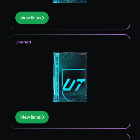
View Items
Opened
View Items