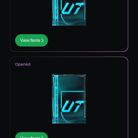
View Items
Opened