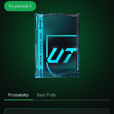
Try your luck
Probability
Best Pulls