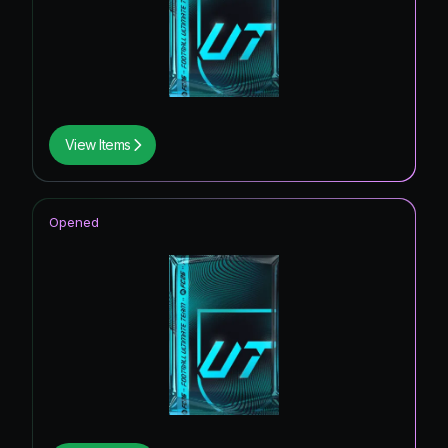
View Items
Opened