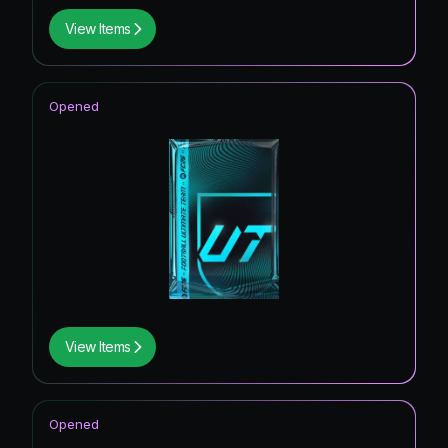
View Items
Opened
View Items
Opened