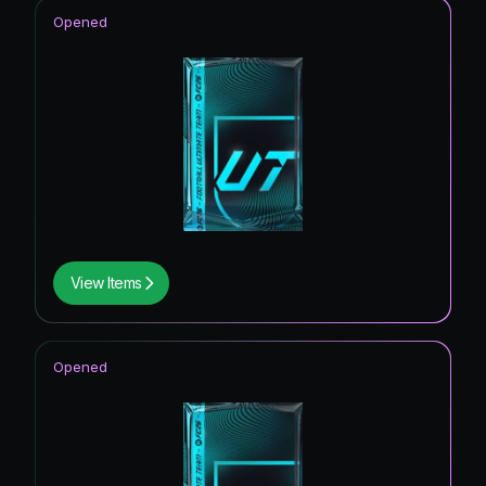
Opened
View Items
Opened