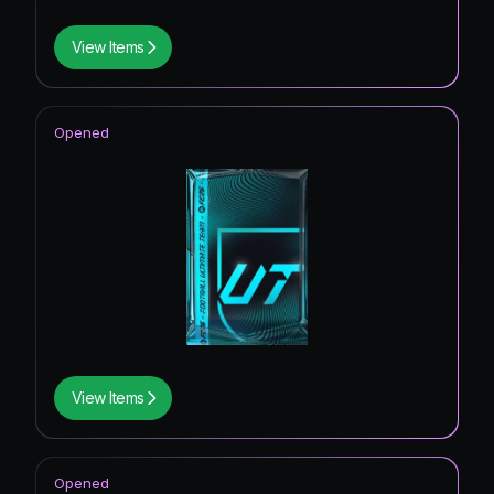
View Items
Opened
View Items
Opened