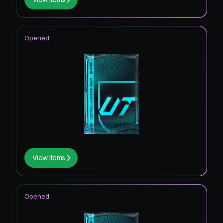
Opened
View Items
Opened