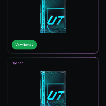
View Items
Opened