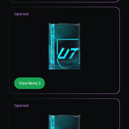
Opened
View Items
Opened