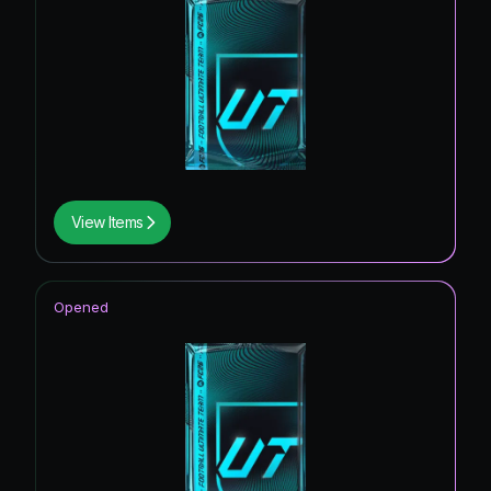
View Items
Opened