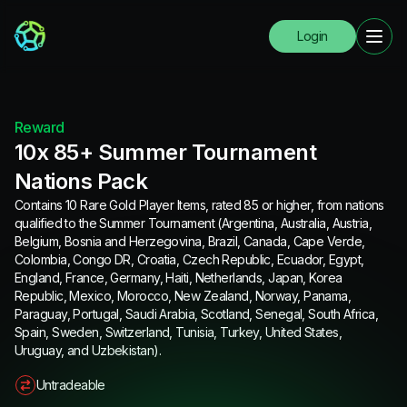
Login
Reward
10x 85+ Summer Tournament
Nations Pack
Contains 10 Rare Gold Player Items, rated 85 or higher, from nations
qualified to the Summer Tournament (Argentina, Australia, Austria,
Belgium, Bosnia and Herzegovina, Brazil, Canada, Cape Verde,
Colombia, Congo DR, Croatia, Czech Republic, Ecuador, Egypt,
England, France, Germany, Haiti, Netherlands, Japan, Korea
Republic, Mexico, Morocco, New Zealand, Norway, Panama,
Paraguay, Portugal, Saudi Arabia, Scotland, Senegal, South Africa,
Spain, Sweden, Switzerland, Tunisia, Turkey, United States,
Uruguay, and Uzbekistan).
Untradeable