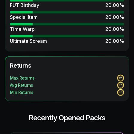
FUT Birthday
20.00
%
Special Item
20.00
%
Time Warp
20.00
%
Ultimate Scream
20.00
%
UCL Primetime Hero
13.33
%
Thunderstruck
Returns
13.33
%
Fantasy UT Hero
13.33
%
Max Returns
Avg Returns
TEAM OF THE SEASON
6.67
%
Min Returns
FUTTIES
6.67
%
UEFA Champions League Primetime
6.67
%
Recently Opened Packs
Trophy Titans ICON
6.67
%