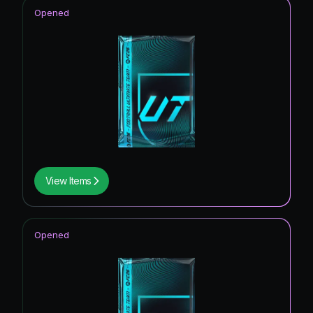
UEFA Champions League Road to the Final
6.67
%
Opened
Thunderstruck ICON
6.67
%
Future Stars ICON
6.67
%
View Items
Opened