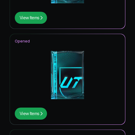
View Items
Opened
View Items