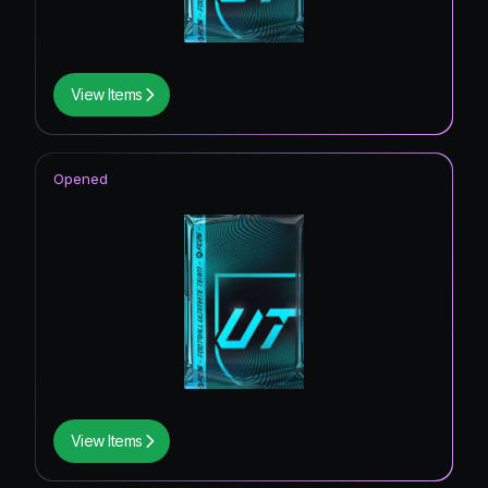
View Items
Opened
View Items