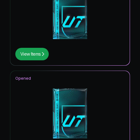
View Items
Opened