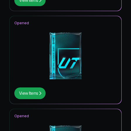
View Items
Opened
View Items
Opened