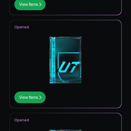
View Items
Opened
View Items
Opened