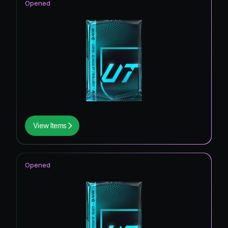
Opened
View Items
Opened