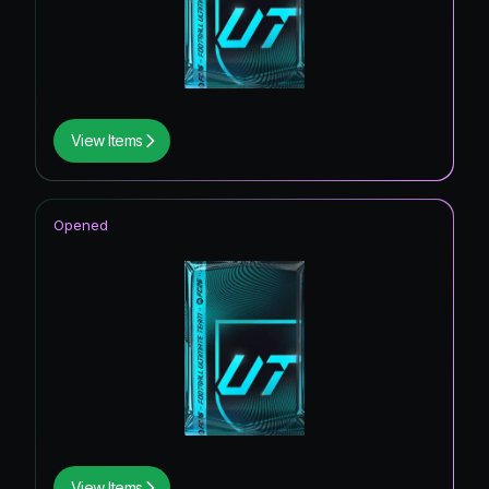
View Items
Opened
View Items