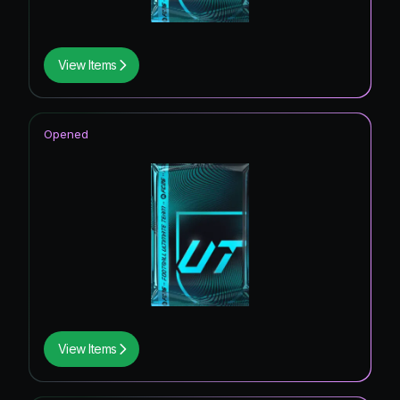
View Items
Opened
View Items