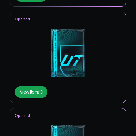
Opened
View Items
Opened