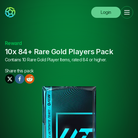
Login
Reward
10x 84+ Rare Gold Players Pack
Contains 10 Rare Gold Player Items, rated 84 or higher.
Share this
pack