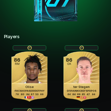
Players
86
86
RM
GK
Olise
ter Stegen
PAC
SHO
PAS
DRI
DEF
PHY
DIV
HAN
KIC
REF
SPD
POS
78
80
84
87
50
66
84
84
89
85
47
84