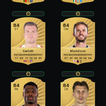
84
84
ST
CM
Sørloth
Maddison
PAC
SHO
PAS
DRI
DEF
PHY
PAC
SHO
PAS
DRI
DEF
PHY
77
82
71
76
36
85
67
81
86
85
58
64
84
84
RB
CB