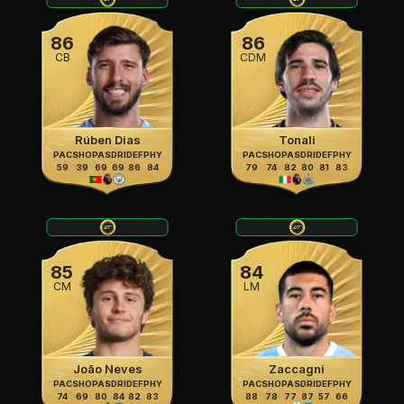
86
86
CB
CDM
Rúben Dias
Tonali
PAC
SHO
PAS
DRI
DEF
PHY
PAC
SHO
PAS
DRI
DEF
PHY
59
39
69
69
86
84
79
74
82
80
81
83
85
84
CM
LM
João Neves
Zaccagni
PAC
SHO
PAS
DRI
DEF
PHY
PAC
SHO
PAS
DRI
DEF
PHY
74
69
80
84
82
83
88
78
77
87
57
66