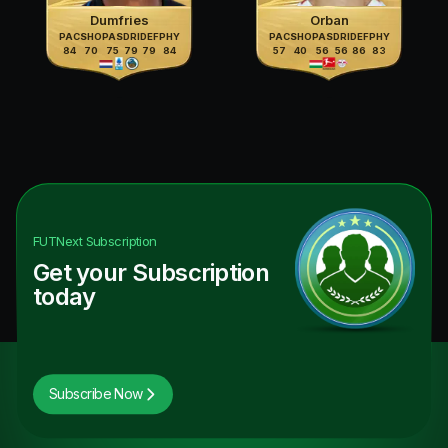
Dumfries
Orban
PAC
SHO
PAS
DRI
DEF
PHY
PAC
SHO
PAS
DRI
DEF
PHY
84
70
75
79
79
84
57
40
56
56
86
83
FUTNext
Subscription
Get your Subscription
today
Subscribe Now