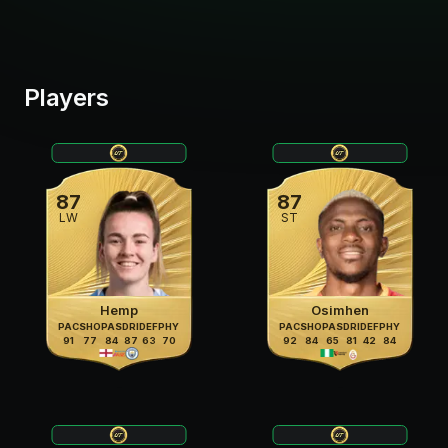
Players
87
87
LW
ST
Hemp
Osimhen
PAC
SHO
PAS
DRI
DEF
PHY
PAC
SHO
PAS
DRI
DEF
PHY
91
77
84
87
63
70
92
84
65
81
42
84