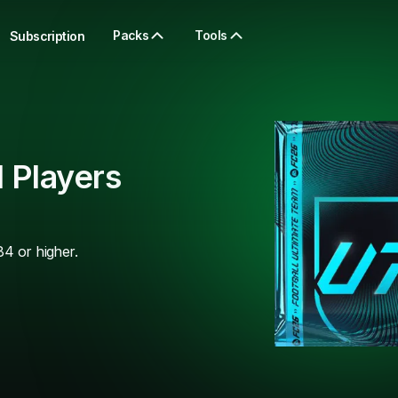
Packs
Tools
Subscription
 Players
84 or higher.