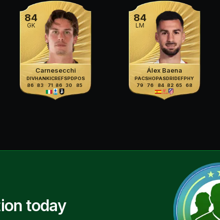
84
84
GK
LM
Carnesecchi
Álex Baena
DIV
HAN
KIC
REF
SPD
POS
PAC
SHO
PAS
DRI
DEF
PHY
86
83
71
86
30
85
79
76
84
82
65
68
ion today