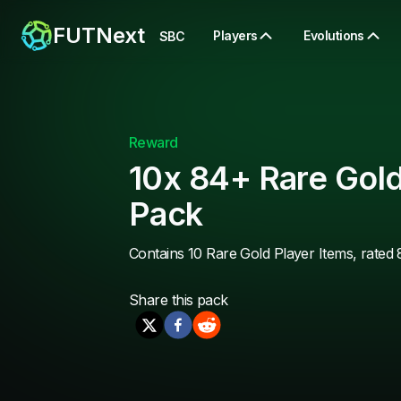
FUTNext
Players
Evolutions
SBC
Reward
10x 84+ Rare Gold
Pack
Contains 10 Rare Gold Player Items, rated 
Share this
pack