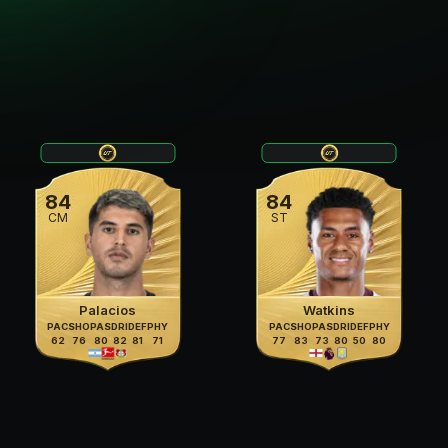
84
84
CM
ST
Palacios
Watkins
PAC
SHO
PAS
DRI
DEF
PHY
PAC
SHO
PAS
DRI
DEF
PHY
62
76
80
82
81
71
77
83
73
80
50
80