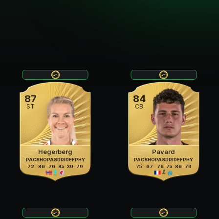
87
84
ST
CB
Hegerberg
Pavard
PAC
SHO
PAS
DRI
DEF
PHY
PAC
SHO
PAS
DRI
DEF
PHY
72
86
76
85
39
79
75
67
76
75
86
79