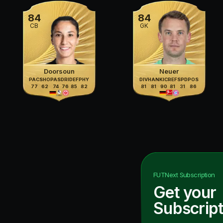
84
84
CB
GK
Doorsoun
Neuer
PAC
SHO
PAS
DRI
DEF
PHY
DIV
HAN
KIC
REF
SPD
POS
77
62
74
76
85
82
81
81
90
81
31
86
FUTNext
Subscription
Get your
Subscript