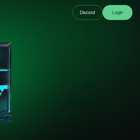
Discord
Login