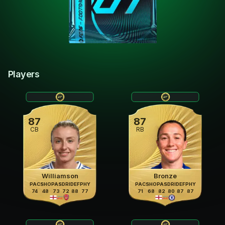
Players
87
87
CB
RB
Williamson
Bronze
PAC
SHO
PAS
DRI
DEF
PHY
PAC
SHO
PAS
DRI
DEF
PHY
74
48
73
72
88
77
71
68
82
80
87
87