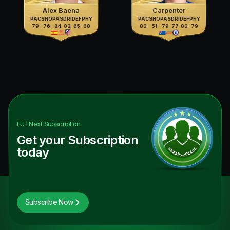
Álex Baena
Carpenter
PAC
SHO
PAS
DRI
DEF
PHY
PAC
SHO
PAS
DRI
DEF
PHY
79
76
84
82
65
68
82
51
79
77
82
79
FUTNext
Subscription
Get your Subscription
today
Subscribe Now