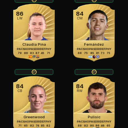
86
84
LW
CM
Claudia Pina
Fernández
PAC
SHO
PAS
DRI
DEF
PHY
PAC
SHO
PAS
DRI
DEF
PHY
79
86
83
87
45
71
68
75
85
81
73
75
84
84
CB
RW
Greenwood
Pulisic
PAC
SHO
PAS
DRI
DEF
PHY
PAC
SHO
PAS
DRI
DEF
PHY
71
65
82
74
85
82
88
82
80
86
46
65