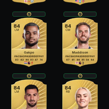
84
84
LM
CM
Gakpo
Maddison
PAC
SHO
PAS
DRI
DEF
PHY
PAC
SHO
PAS
DRI
DEF
PHY
83
82
80
83
47
74
67
81
86
85
58
64
84
84
LM
RB