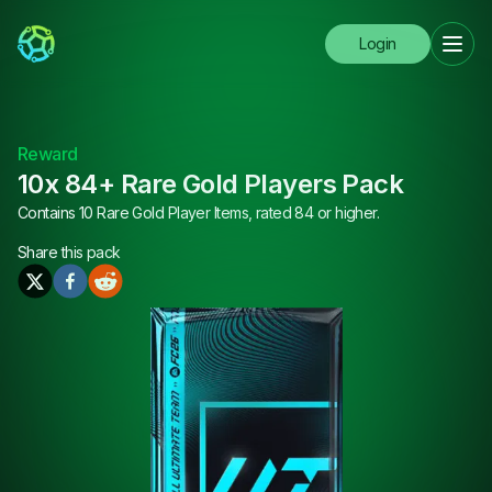
Login
Reward
10x 84+ Rare Gold Players Pack
Contains 10 Rare Gold Player Items, rated 84 or higher.
Share this
pack