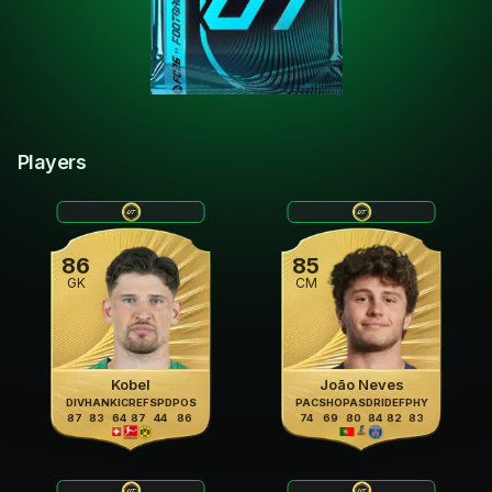
Players
86
85
GK
CM
Kobel
João Neves
DIV
HAN
KIC
REF
SPD
POS
PAC
SHO
PAS
DRI
DEF
PHY
87
83
64
87
44
86
74
69
80
84
82
83