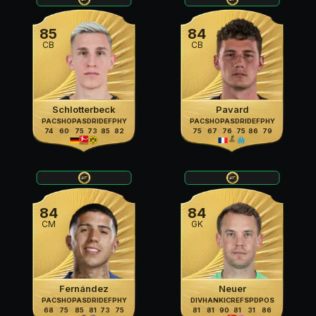
85
84
CB
CB
Schlotterbeck
Pavard
PAC
SHO
PAS
DRI
DEF
PHY
PAC
SHO
PAS
DRI
DEF
PHY
74
60
75
73
85
82
75
67
76
75
86
79
84
84
CM
GK
Fernández
Neuer
PAC
SHO
PAS
DRI
DEF
PHY
DIV
HAN
KIC
REF
SPD
POS
68
75
85
81
73
75
81
81
90
81
31
86