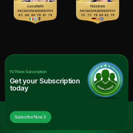
Locatelli
Nüsken
PAC
SHO
PAS
DRI
DEF
PHY
PAC
SHO
PAS
DRI
DEF
PHY
63
69
80
76
81
78
70
73
78
80
82
76
FUTNext
Subscription
Get your Subscription
today
Subscribe Now