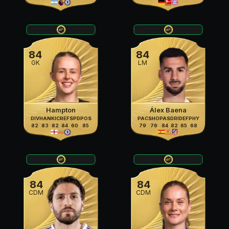
84
84
GK
LM
Hampton
Álex Baena
DIV
HAN
KIC
REF
SPD
POS
PAC
SHO
PAS
DRI
DEF
PHY
82
83
82
84
60
85
79
76
84
82
65
68
84
84
CDM
CDM