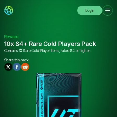
Login
Reward
10x 84+ Rare Gold Players Pack
Contains 10 Rare Gold Player Items, rated 84 or higher.
Share this
pack