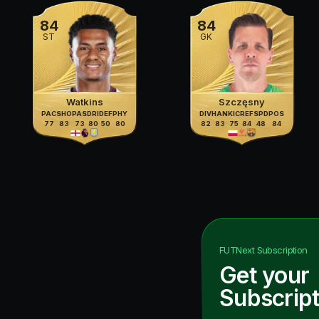
84
84
ST
GK
Watkins
Szczęsny
PAC
SHO
PAS
DRI
DEF
PHY
DIV
HAN
KIC
REF
SPD
POS
77
83
73
80
50
80
82
83
75
84
48
84
FUTNext
Subscription
Get your
Subscript