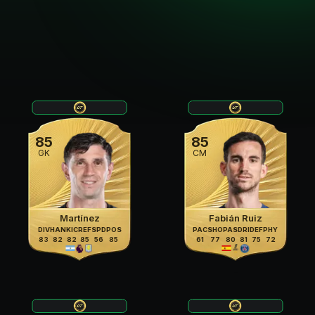
85
85
GK
CM
Martínez
Fabián Ruiz
DIV
HAN
KIC
REF
SPD
POS
PAC
SHO
PAS
DRI
DEF
PHY
83
82
82
85
56
85
61
77
80
81
75
72