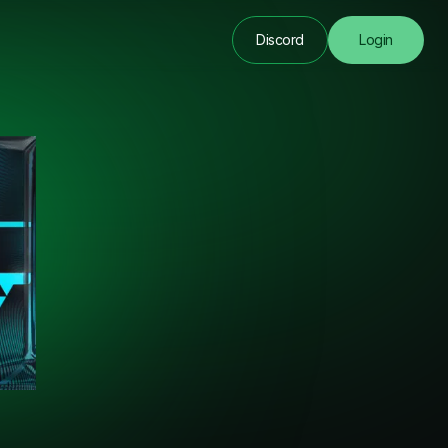
Discord
Login