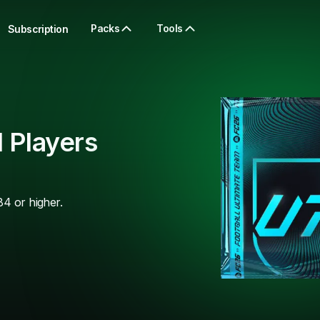
Packs
Tools
Subscription
 Players
84 or higher.