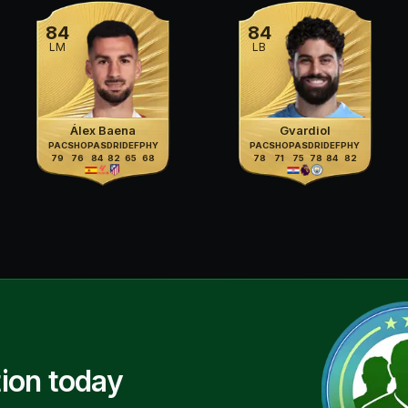
84
84
LM
LB
Álex Baena
Gvardiol
PAC
SHO
PAS
DRI
DEF
PHY
PAC
SHO
PAS
DRI
DEF
PHY
79
76
84
82
65
68
78
71
75
78
84
82
ion today