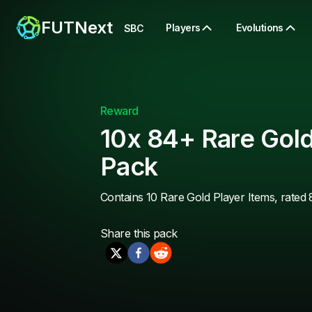
FUTNext
Players
Evolutions
SBC
Reward
10x 84+ Rare Gold
Pack
Contains 10 Rare Gold Player Items, rated 
Share this
pack