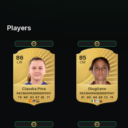
Players
86
85
LW
CM
Claudia Pina
Giugliano
PAC
SHO
PAS
DRI
DEF
PHY
PAC
SHO
PAS
DRI
DEF
PHY
79
86
83
87
45
71
81
80
84
86
72
74