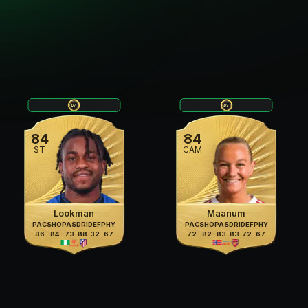
84
84
ST
CAM
Lookman
Maanum
PAC
SHO
PAS
DRI
DEF
PHY
PAC
SHO
PAS
DRI
DEF
PHY
86
84
73
88
32
67
72
82
83
83
72
67