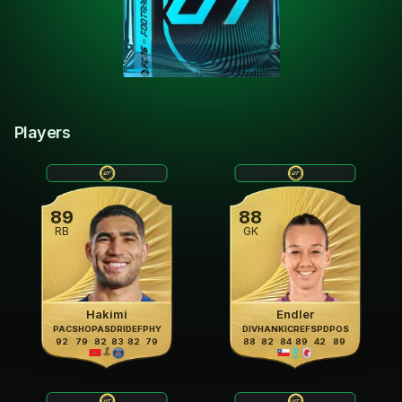
Players
89
88
RB
GK
Hakimi
Endler
PAC
SHO
PAS
DRI
DEF
PHY
DIV
HAN
KIC
REF
SPD
POS
92
79
82
83
82
79
88
82
84
89
42
89