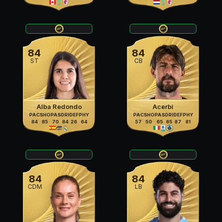
84
84
ST
CB
Alba Redondo
Acerbi
PAC
SHO
PAS
DRI
DEF
PHY
PAC
SHO
PAS
DRI
DEF
PHY
84
85
70
84
26
64
57
50
65
65
87
81
84
84
CDM
LB