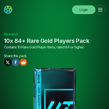
Login
Reward
10x 84+ Rare Gold Players Pack
Contains 10 Rare Gold Player Items, rated 84 or higher.
Share this
pack