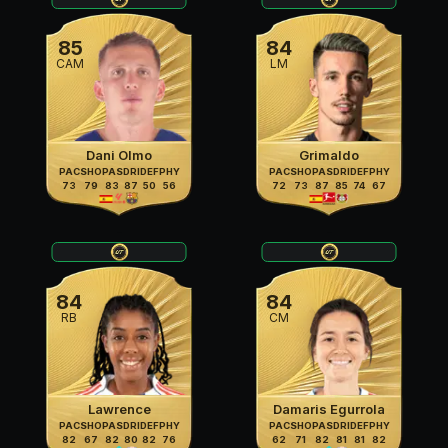
85
84
CAM
LM
Dani Olmo
Grimaldo
PAC
SHO
PAS
DRI
DEF
PHY
PAC
SHO
PAS
DRI
DEF
PHY
73
79
83
87
50
56
72
73
87
85
74
67
84
84
RB
CM
Lawrence
Damaris Egurrola
PAC
SHO
PAS
DRI
DEF
PHY
PAC
SHO
PAS
DRI
DEF
PHY
82
67
82
80
82
76
62
71
82
81
81
82