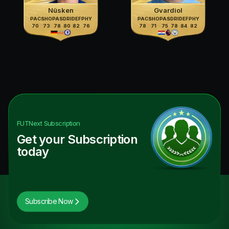
Nüsken
Gvardiol
PAC
SHO
PAS
DRI
DEF
PHY
PAC
SHO
PAS
DRI
DEF
PHY
70
73
78
80
82
76
78
71
75
78
84
82
FUTNext
Subscription
Get your Subscription
today
Subscribe Now