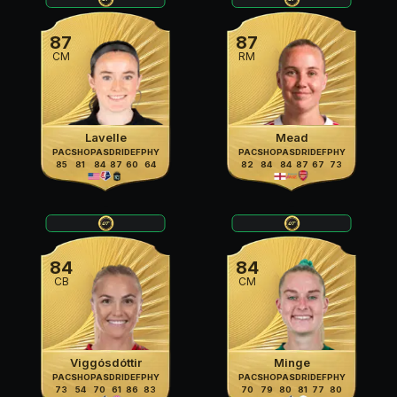
87
87
CM
RM
Lavelle
Mead
PAC
SHO
PAS
DRI
DEF
PHY
PAC
SHO
PAS
DRI
DEF
PHY
85
81
84
87
60
64
82
84
84
87
67
73
84
84
CB
CM
Viggósdóttir
Minge
PAC
SHO
PAS
DRI
DEF
PHY
PAC
SHO
PAS
DRI
DEF
PHY
73
54
70
61
86
83
70
79
80
81
77
80