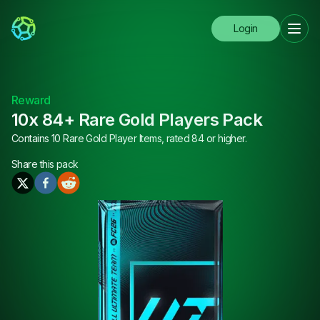
Login
Reward
10x 84+ Rare Gold Players Pack
Contains 10 Rare Gold Player Items, rated 84 or higher.
Share this
pack