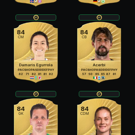
84
84
CM
CB
Damaris Egurrola
Acerbi
PAC
SHO
PAS
DRI
DEF
PHY
PAC
SHO
PAS
DRI
DEF
PHY
62
71
82
81
81
82
57
50
65
65
87
81
84
84
GK
CDM