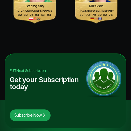
Szczęsny
Nüsken
DIV
HAN
KIC
REF
SPD
POS
PAC
SHO
PAS
DRI
DEF
PHY
82
83
75
84
48
84
70
73
78
80
82
76
FUTNext
Subscription
Get your Subscription
today
Subscribe Now