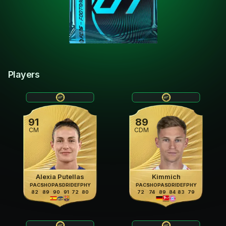
Players
91
89
CM
CDM
Alexia Putellas
Kimmich
PAC
SHO
PAS
DRI
DEF
PHY
PAC
SHO
PAS
DRI
DEF
PHY
82
89
90
91
72
80
72
74
89
84
83
79