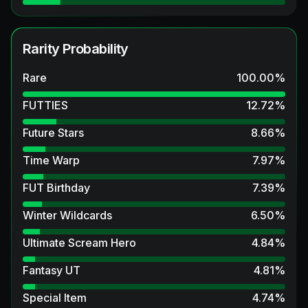
Rarity Probability
Rare
100.00
%
FUTTIES
12.72
%
Future Stars
8.66
%
Time Warp
7.97
%
FUT Birthday
7.39
%
Winter Wildcards
6.50
%
Ultimate Scream Hero
4.84
%
Fantasy UT
4.81
%
Special Item
4.74
%