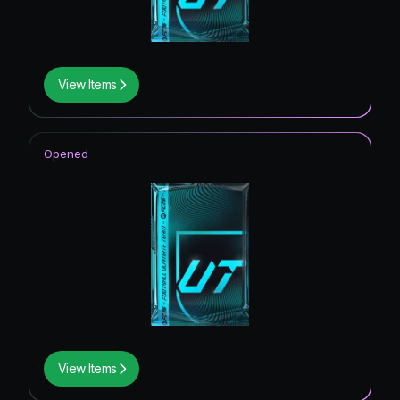
View Items
Opened
View Items