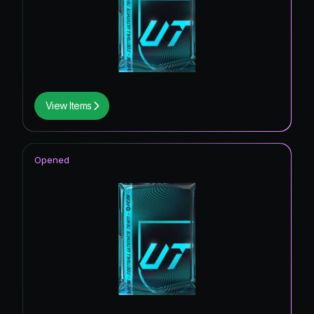
View Items
Opened