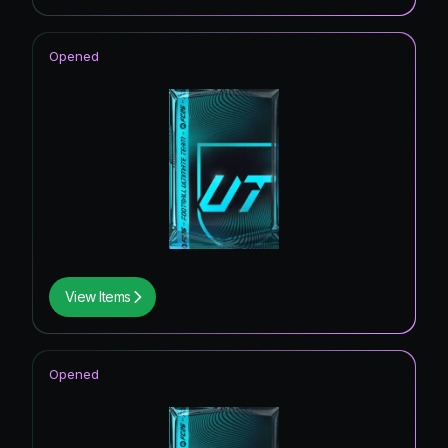
Opened
View Items
Opened