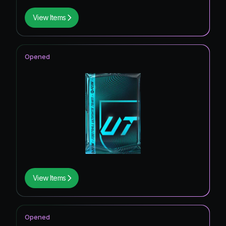
View Items
Opened
View Items
Opened