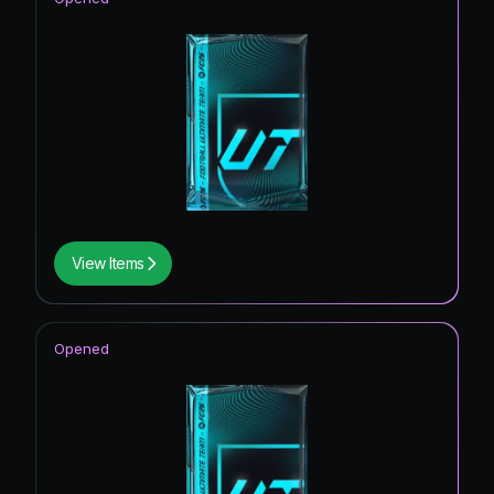
View Items
Opened