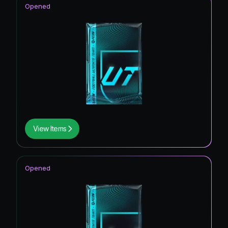
Opened
View Items
Opened