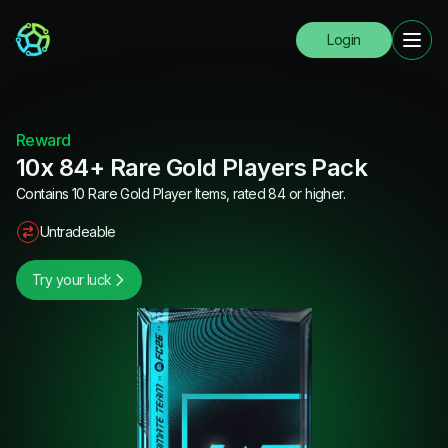
Login
Reward
10x 84+ Rare Gold Players Pack
Contains 10 Rare Gold Player Items, rated 84 or higher.
Untradeable
Try your luck