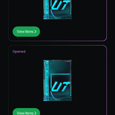
View Items
Opened
View Items