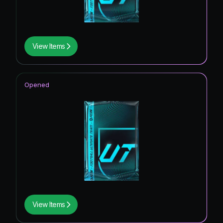
View Items
Opened
View Items