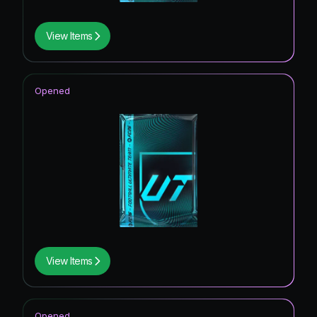
View Items
Opened
View Items
Opened