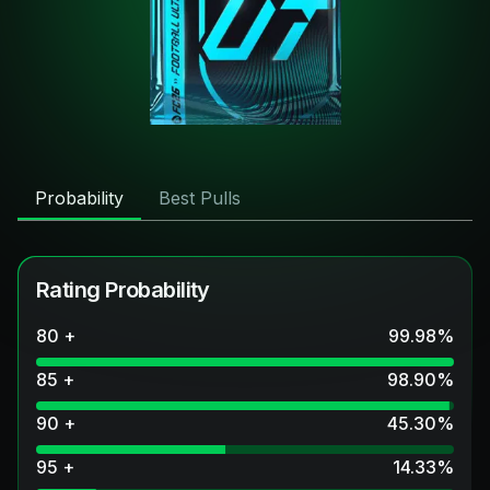
Probability
Best Pulls
Rating Probability
80 +
99.98
%
85 +
98.90
%
90 +
45.30
%
95 +
14.33
%