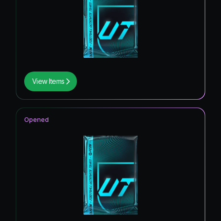
UEFA CONFERENCE LEAGUE ROAD TO
0.31
%
THE FINAL
Knockout Royalty Hero
0.27
%
*item.raretype139
0.17
%
UEFA Women's Champions League
0.13
%
View Items
Primetime
UEFA Women's Champions League Road to
0.08
%
the Final
Opened
*item.raretype154
0.05
%