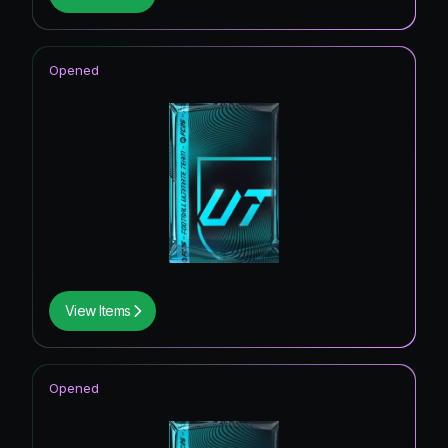
Opened
View Items
Opened