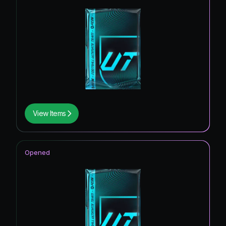
View Items
Opened