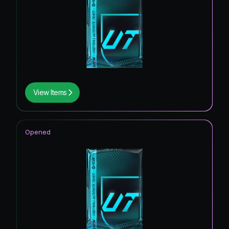
View Items
Opened