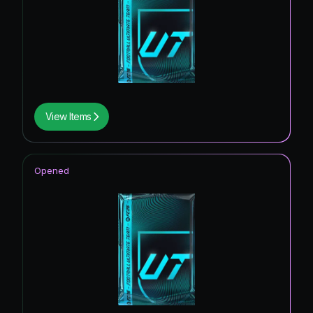
View Items
Opened