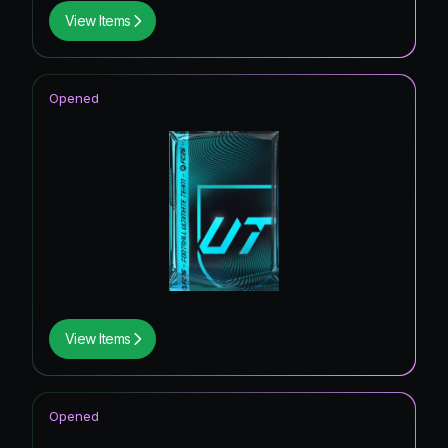
View Items
Opened
View Items
Opened