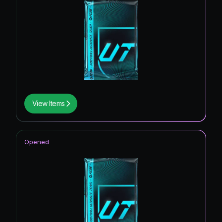
View Items
Opened