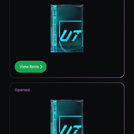
View Items
Opened