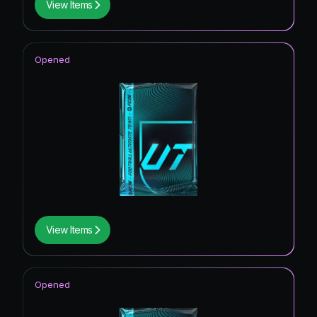
View Items
Opened
View Items
Opened