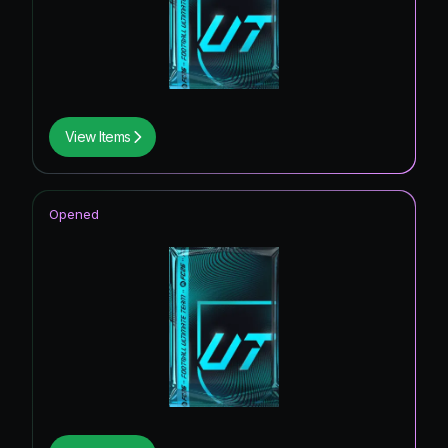
View Items
Opened