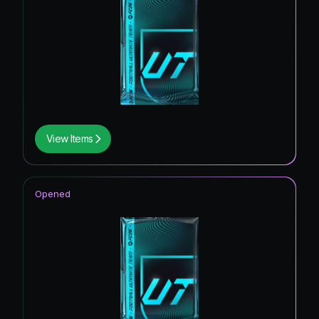
View Items
Opened