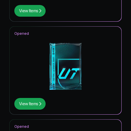
View Items
Opened
View Items
Opened