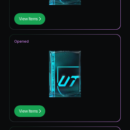
View Items
Opened
View Items