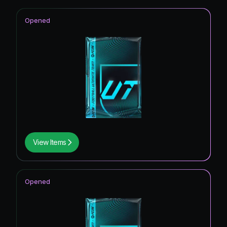
Opened
View Items
Opened