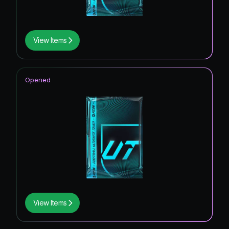
View Items
Opened
View Items