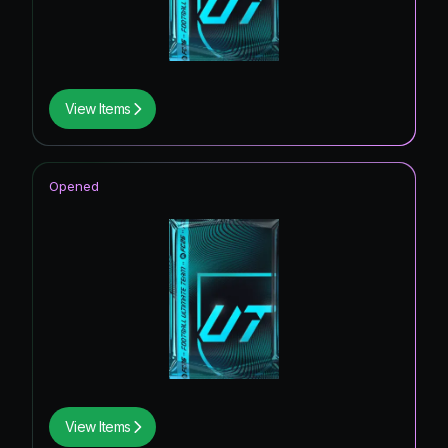
View Items
Opened
View Items