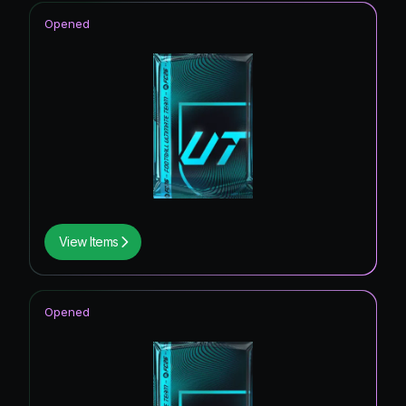
Opened
View Items
Opened