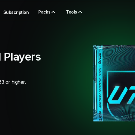
Packs
Tools
Subscription
 Players
83 or higher.