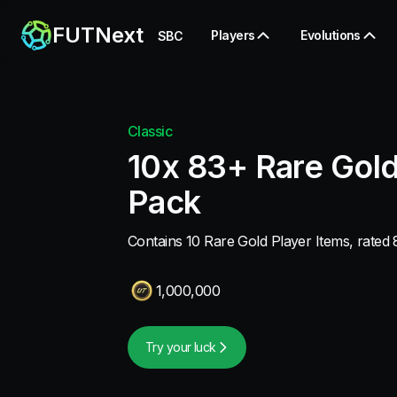
FUTNext
Players
Evolutions
SBC
Classic
10x 83+ Rare Gold
Pack
Contains 10 Rare Gold Player Items, rated 
1,000,000
Try your luck