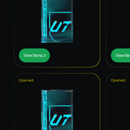
Knockout
UEFA C
Trophy T
*item.ra
*item.ra
View Items
View It
Trophy T
Opened
Opened