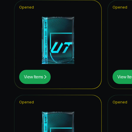
Opened
Opened
View Items
View It
Opened
Opened