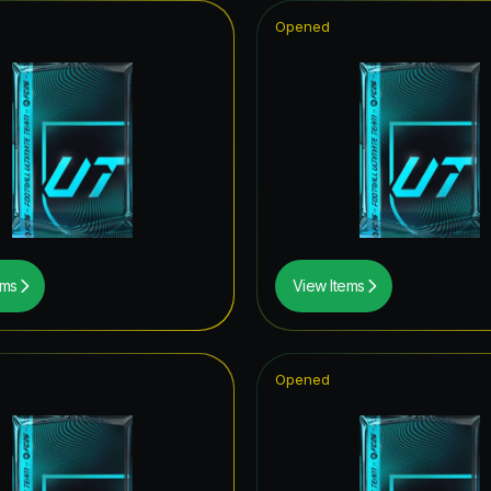
Opened
ems
View Items
Opened