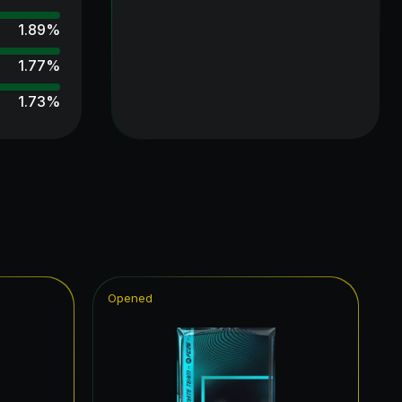
1.89
%
1.77
%
1.73
%
1.70
%
1.68
%
1.60
%
1.50
%
1.37
%
Opened
1.35
%
1.35
%
1.29
%