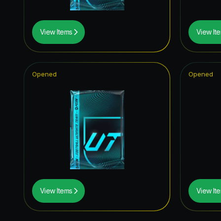
View Items
View It
Opened
Opened
View Items
View It