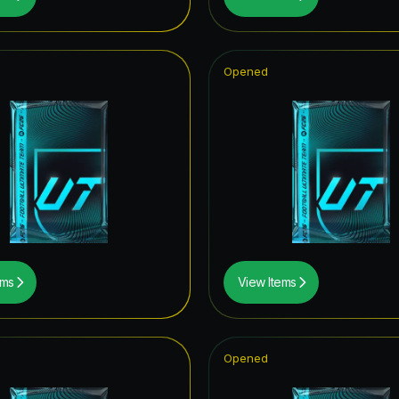
UT Hero
metime Hero
Opened
opa League Road to the Final
tars Hero
CON
of Football: Captains
thday ICON
F THE YEAR
ems
View Items
ito
mpions League Road to the Final
Opened
ables ICON