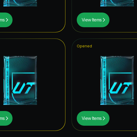
ems
View Items
Opened
ems
View Items