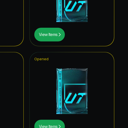
1.23
%
1.16
%
1.08
%
View Items
1.08
%
1.06
%
Opened
1.00
%
1.00
%
0.98
%
0.96
%
0.96
%
0.94
%
View Items