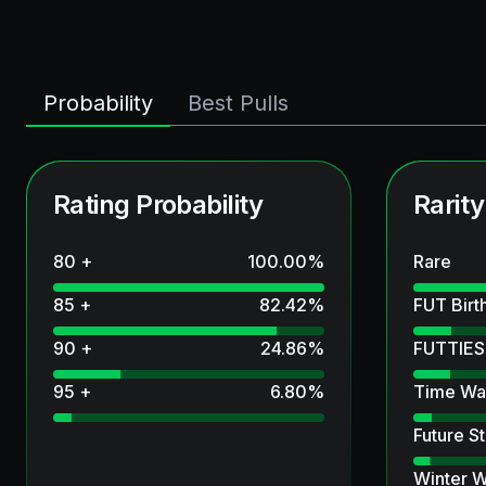
Probability
Best Pulls
Rating Probability
Rarity
80 +
100.00
%
Rare
85 +
82.42
%
FUT Birt
90 +
24.86
%
FUTTIES
95 +
6.80
%
Time Wa
Future St
Winter W