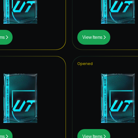
rp ICON
ildcards ICON
wer the Call
ems
View Items
ive
Item
Opened
hday Hero
tars ICON
ito Hero
t Royalty ICON
struck ICON
tones
ems
View Items