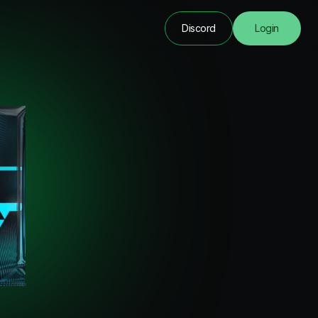
Discord
Login