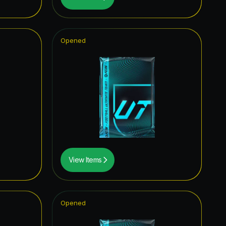
0.91
%
0.67
%
Opened
0.62
%
0.60
%
0.58
%
0.39
%
0.35
%
0.27
%
View Items
0.27
%
0.25
%
Opened
0.21
%