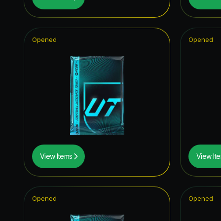
Fantasy 
UCL Pri
Opened
Opened
UEFA Eur
Future S
TOTY I
Festival 
FUT Bir
TEAM O
View Items
View It
Joga Bon
UEFA Cha
Opened
Opened
Unbreak