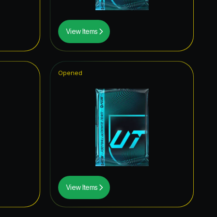
View Items
Opened
View Items