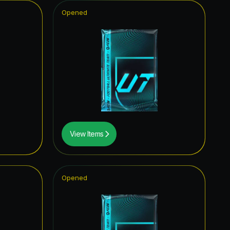
Opened
View Items
Opened