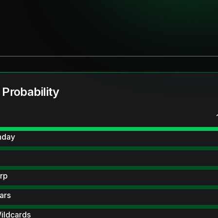
 Probability
hday
rp
ars
ildcards