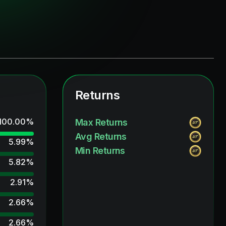
Returns
100.00
%
Max Returns
Avg Returns
5.99
%
Min Returns
5.82
%
2.91
%
2.66
%
2.66
%