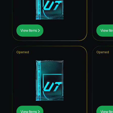
Time Wa
Winter W
FoF: Ans
View Items
View It
FC Pro L
Special 
Opened
Opened
FUT Birt
Future S
Joga Bon
Knockou
Thunder
Corners
View Items
View It