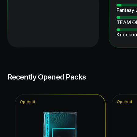
Fantasy
TEAM O
Knockout
UEFA Ch
Thunder
Ultimate
Recently Opened Packs
Ratings 
Ultimate
Opened
Opened
Unbreak
Winter W
Winter W