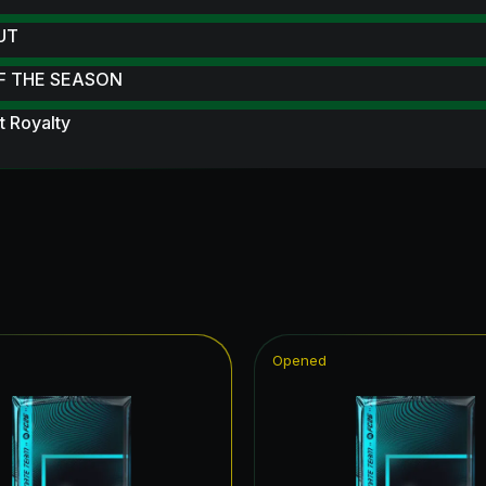
 UT
F THE SEASON
 Royalty
ampions League Primetime
struck
 Scream
Reload
 Scream Hero
Opened
ables
ildcard Token
ildcards Hero