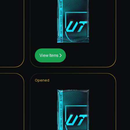
0.19
%
0.12
%
0.10
%
0.08
%
0.06
%
View Items
0.02
%
Opened