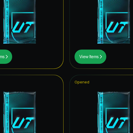
 Royalty Hero
ONFERENCE LEAGUE ROAD TO THE FINAL
itans Hero
retype154
retype139
ems
View Items
itans ICON
Opened