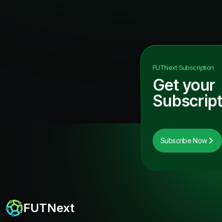
FUTNext
Subscription
Get your
Subscript
Subscribe Now
FUTNext