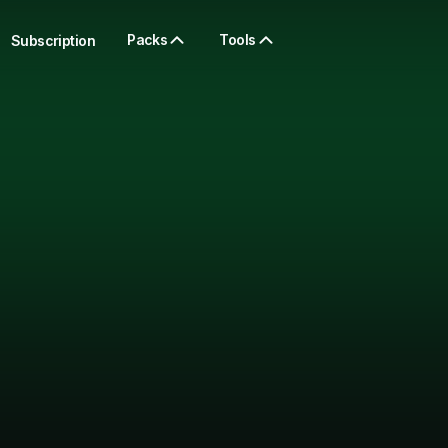
Packs
Tools
Subscription