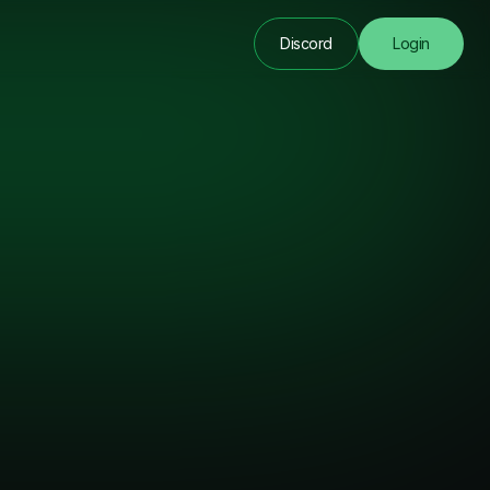
Discord
Login