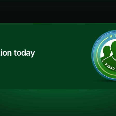
ion today