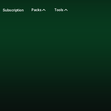
Packs
Tools
Subscription