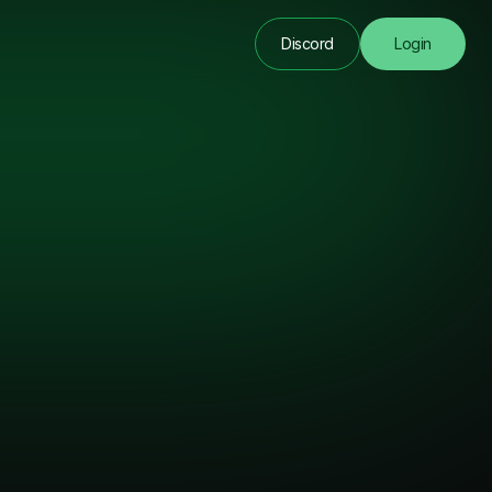
Discord
Login