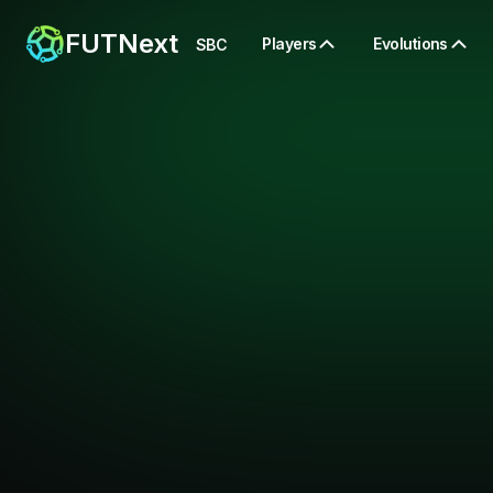
FUTNext
Players
Evolutions
SBC