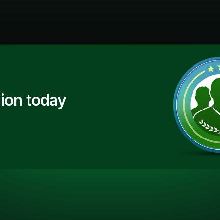
ion today