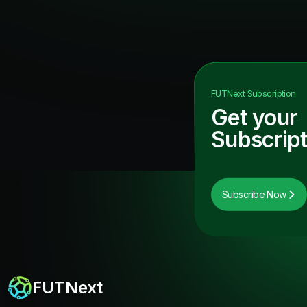
FUTNext
Subscription
Get your
Subscript
Subscribe Now
FUTNext