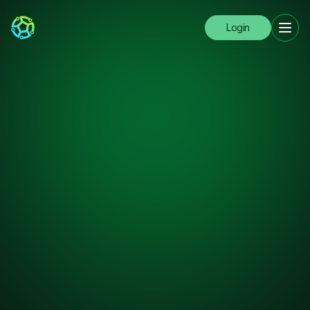
Login