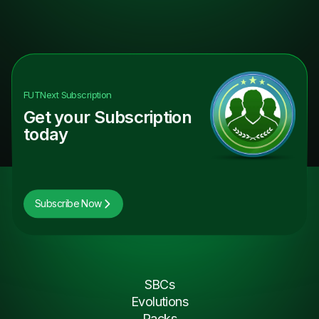
FUTNext
Subscription
Get your Subscription
today
Subscribe Now
SBCs
Evolutions
Packs